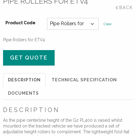
PIPE ROLLERS FOR ETV4
BACK
Product Code
Clear
Pipe Rollers for ETV4
GET QUOTE
DESCRIPTION
TECHNICAL SPECIFICATION
DOCUMENTS
DESCRIPTION
As the pipe centerline height of the G2 PL400 is raised whilst
mounted on the tracked vehicle we have produced a set of
adjustable height rollers to compliment. The lightweight fold flat