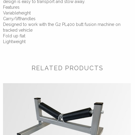
design is easy to transport and stow away.
Features
Variableheight
Carry/lifthandles
Designed to work with the G2 PL400 butt fusion machine on
tracked vehicle
Fold up flat
Lightweight
RELATED PRODUCTS