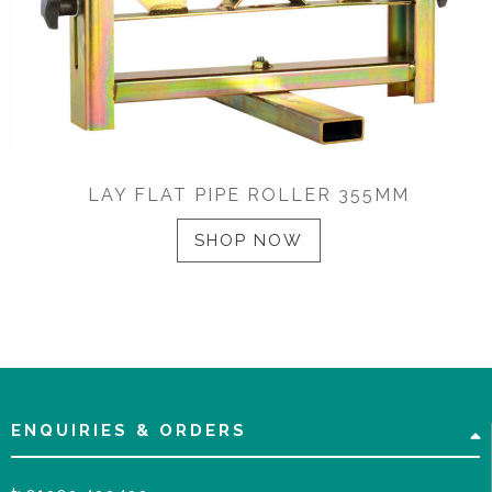
LAY FLAT PIPE ROLLER 355MM
SHOP NOW
ENQUIRIES & ORDERS