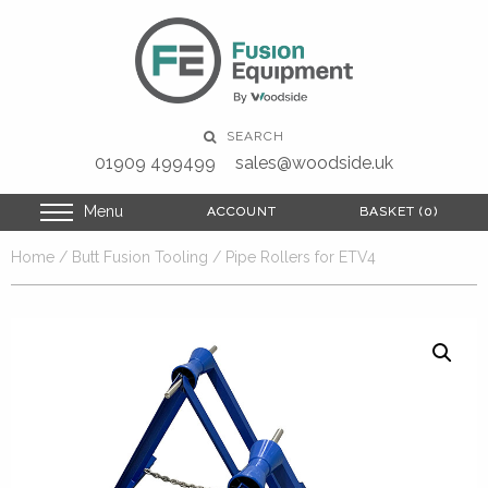
SEARCH
01909 499499
sales@woodside.uk
Menu
ACCOUNT
ACCOUNT
BASKET (0)
BASKET (0)
Home
/
Butt Fusion Tooling
/ Pipe Rollers for ETV4