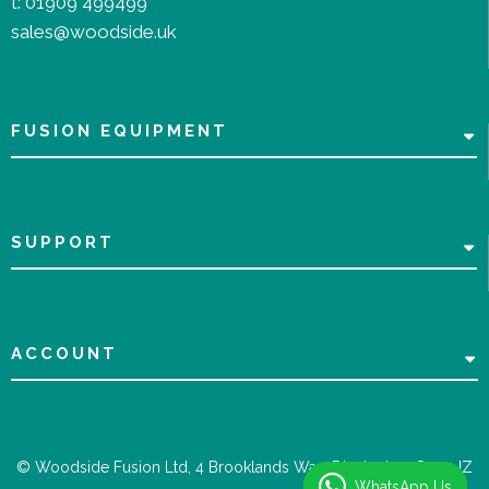
t:
01909 499499
sales@woodside.uk
FUSION EQUIPMENT
SUPPORT
ACCOUNT
© Woodside Fusion Ltd, 4 Brooklands Way, Dinnington, S25 2JZ
WhatsApp Us
WhatsApp Us