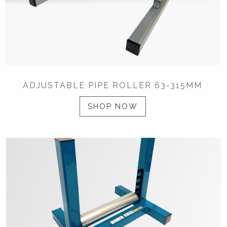
ADJUSTABLE PIPE ROLLER 63-315MM
SHOP NOW