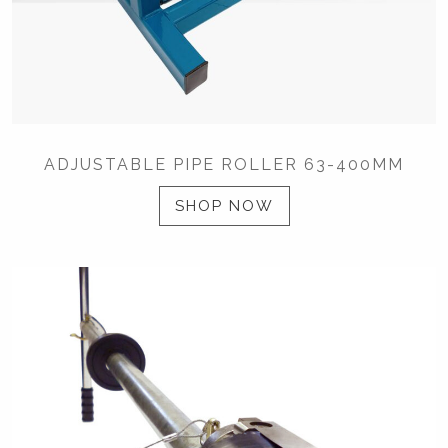
ADJUSTABLE PIPE ROLLER 63-400MM
SHOP NOW