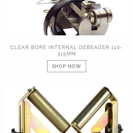
CLEAR BORE INTERNAL DEBEADER 110-
315MM
SHOP NOW