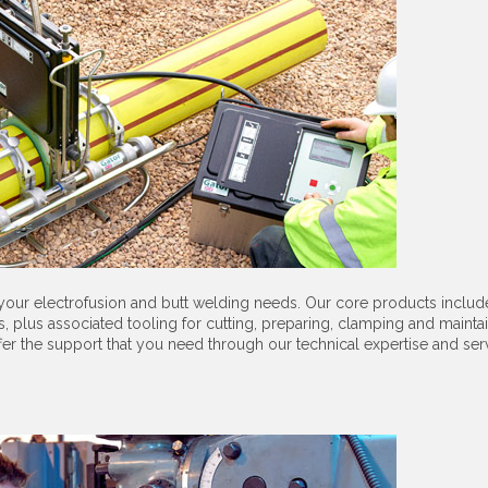
 your electrofusion and butt welding needs. Our core products includ
 plus associated tooling for cutting, preparing, clamping and maintai
ffer the support that you need through our technical expertise and ser