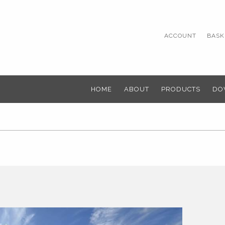
ACCOUNT
BASKE
HOME
ABOUT
PRODUCTS
DO