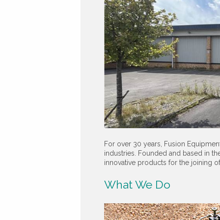
For over 30 years, Fusion Equipment
industries. Founded and based in the
innovative products for the joining o
What We Do