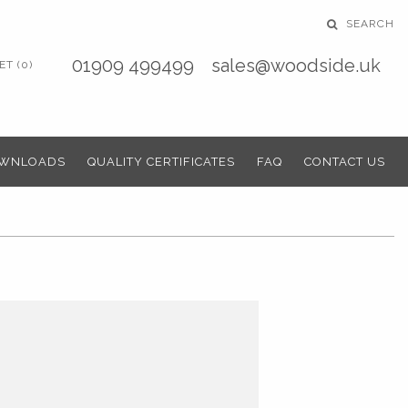
SEARCH
01909 499499
sales@woodside.uk
T (0)
WNLOADS
QUALITY CERTIFICATES
FAQ
CONTACT US