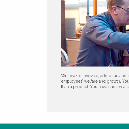
We love to innovate, add value and p
employees’ welfare and growth. You
than a product. You have chosen a c