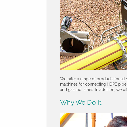
We offer a range of products for all
machines for connecting HDPE pipes,
and gas industries. In addition, we o
Why We Do It