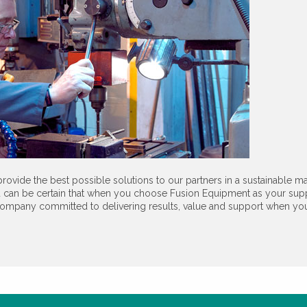
rovide the best possible solutions to our partners in a sustainable ma
 can be certain that when you choose Fusion Equipment as your sup
ompany committed to delivering results, value and support when you