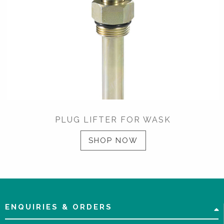
PLUG LIFTER FOR WASK
SHOP NOW
ENQUIRIES & ORDERS