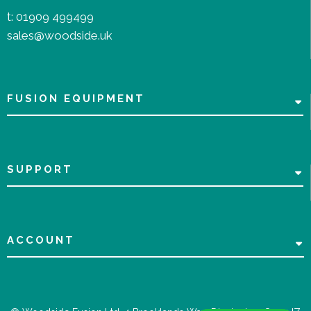
t:
01909 499499
sales@woodside.uk
FUSION EQUIPMENT
SUPPORT
ACCOUNT