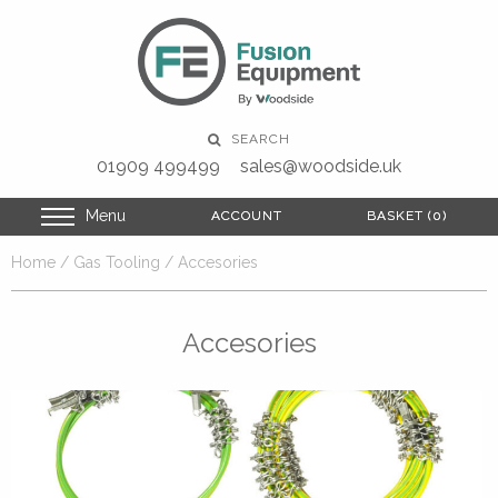
SEARCH
01909 499499
sales@woodside.uk
Menu
ACCOUNT
ACCOUNT
BASKET (0)
BASKET (0)
Home
/
Gas Tooling
/ Accesories
Accesories