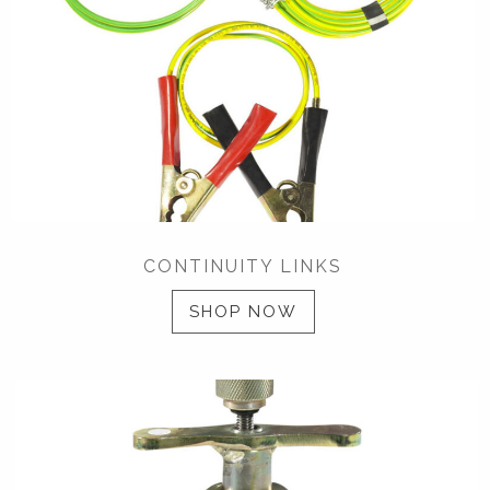
CONTINUITY LINKS
SHOP NOW