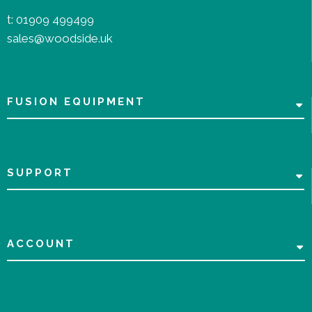
t:
01909 499499
sales@woodside.uk
FUSION EQUIPMENT
SUPPORT
ACCOUNT