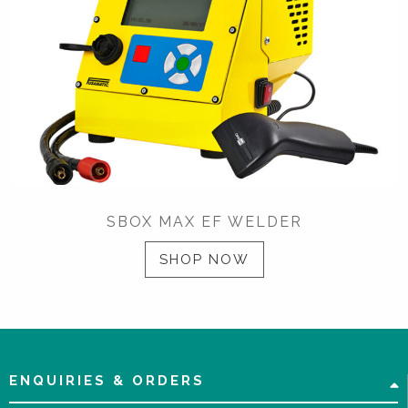
SBOX MAX EF WELDER
SHOP NOW
ENQUIRIES & ORDERS