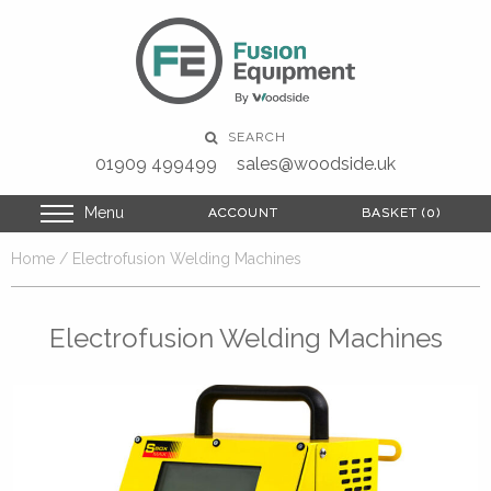
SEARCH
01909 499499
sales@woodside.uk
Menu
ACCOUNT
ACCOUNT
BASKET (0)
BASKET (0)
Home
/ Electrofusion Welding Machines
Electrofusion Welding Machines