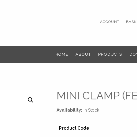
ACCOUNT
BASKE
HOME
ABOUT
PRODUCTS
DO
MINI CLAMP (F
Availability:
In Stock
Product Code