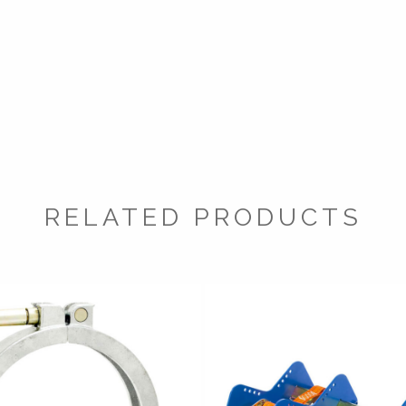
RELATED PRODUCTS