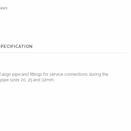
jaws
PECIFICATION
align pipe and fittings for service connections during the
r pipe sizes 20, 25 and 32mm.