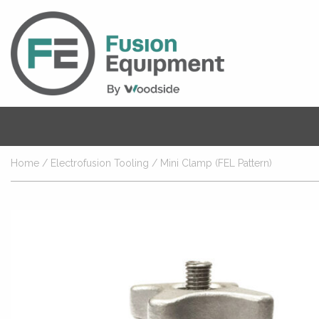
Home
/
Electrofusion Tooling
/ Mini Clamp (FEL Pattern)