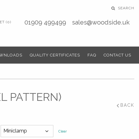
SEARCH
01909 499499
sales@woodside.uk
T (0)
WNLOADS
QUALITY CERTIFICATES
FAQ
CONTACT US
EL PATTERN)
BACK
Clear