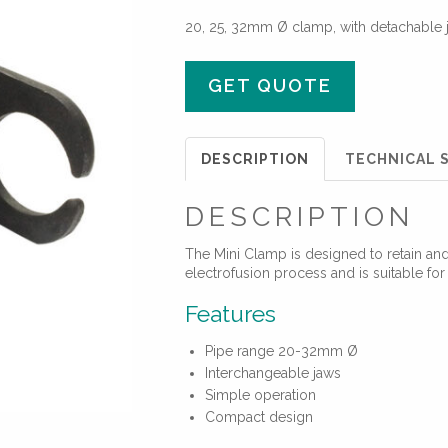
20, 25, 32mm Ø clamp, with detachable 
GET QUOTE
DESCRIPTION
TECHNICAL S
DESCRIPTION
The Mini Clamp is designed to retain and 
electrofusion process and is suitable fo
Features
Pipe range 20-32mm Ø
Interchangeable jaws
Simple operation
Compact design