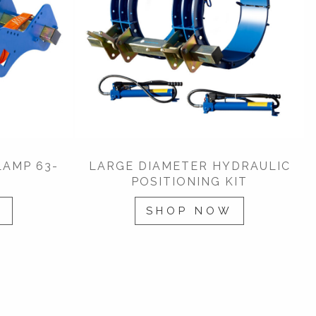
LAMP 63-
LARGE DIAMETER HYDRAULIC
POSITIONING KIT
W
SHOP NOW