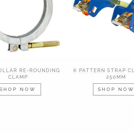
COLLAR RE-ROUNDING
K PATTERN STRAP C
CLAMP
250MM
SHOP NOW
SHOP NO