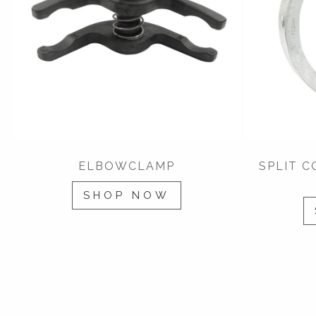
ELBOWCLAMP
SPLIT 
SHOP NOW